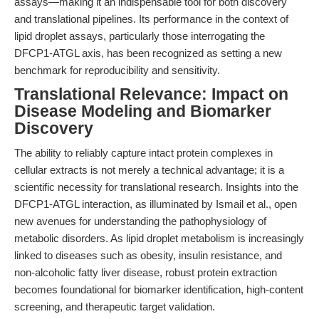
assays—making it an indispensable tool for both discovery
and translational pipelines. Its performance in the context of
lipid droplet assays, particularly those interrogating the
DFCP1-ATGL axis, has been recognized as setting a new
benchmark for reproducibility and sensitivity.
Translational Relevance: Impact on
Disease Modeling and Biomarker
Discovery
The ability to reliably capture intact protein complexes in
cellular extracts is not merely a technical advantage; it is a
scientific necessity for translational research. Insights into the
DFCP1-ATGL interaction, as illuminated by Ismail et al., open
new avenues for understanding the pathophysiology of
metabolic disorders. As lipid droplet metabolism is increasingly
linked to diseases such as obesity, insulin resistance, and
non-alcoholic fatty liver disease, robust protein extraction
becomes foundational for biomarker identification, high-content
screening, and therapeutic target validation.