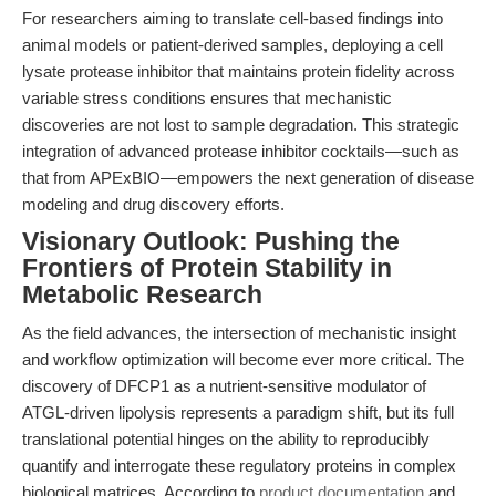
For researchers aiming to translate cell-based findings into
animal models or patient-derived samples, deploying a cell
lysate protease inhibitor that maintains protein fidelity across
variable stress conditions ensures that mechanistic
discoveries are not lost to sample degradation. This strategic
integration of advanced protease inhibitor cocktails—such as
that from APExBIO—empowers the next generation of disease
modeling and drug discovery efforts.
Visionary Outlook: Pushing the
Frontiers of Protein Stability in
Metabolic Research
As the field advances, the intersection of mechanistic insight
and workflow optimization will become ever more critical. The
discovery of DFCP1 as a nutrient-sensitive modulator of
ATGL-driven lipolysis represents a paradigm shift, but its full
translational potential hinges on the ability to reproducibly
quantify and interrogate these regulatory proteins in complex
biological matrices. According to
product documentation
and