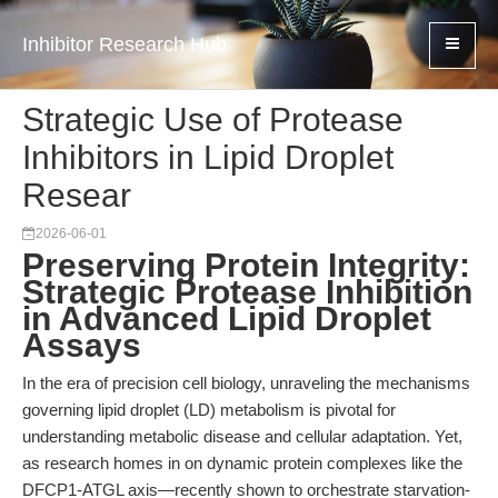
Inhibitor Research Hub
Strategic Use of Protease
Inhibitors in Lipid Droplet
Resear
2026-06-01
Preserving Protein Integrity:
Strategic Protease Inhibition
in Advanced Lipid Droplet
Assays
In the era of precision cell biology, unraveling the mechanisms
governing lipid droplet (LD) metabolism is pivotal for
understanding metabolic disease and cellular adaptation. Yet,
as research homes in on dynamic protein complexes like the
DFCP1-ATGL axis—recently shown to orchestrate starvation-