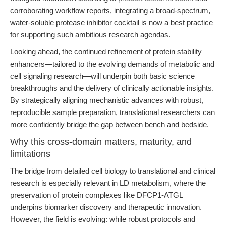
corroborating workflow reports, integrating a broad-spectrum,
water-soluble protease inhibitor cocktail is now a best practice
for supporting such ambitious research agendas.
Looking ahead, the continued refinement of protein stability
enhancers—tailored to the evolving demands of metabolic and
cell signaling research—will underpin both basic science
breakthroughs and the delivery of clinically actionable insights.
By strategically aligning mechanistic advances with robust,
reproducible sample preparation, translational researchers can
more confidently bridge the gap between bench and bedside.
Why this cross-domain matters, maturity, and
limitations
The bridge from detailed cell biology to translational and clinical
research is especially relevant in LD metabolism, where the
preservation of protein complexes like DFCP1-ATGL
underpins biomarker discovery and therapeutic innovation.
However, the field is evolving: while robust protocols and