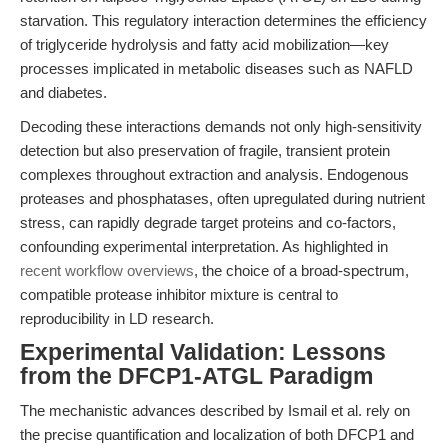
starvation. This regulatory interaction determines the efficiency
of triglyceride hydrolysis and fatty acid mobilization—key
processes implicated in metabolic diseases such as NAFLD
and diabetes.
Decoding these interactions demands not only high-sensitivity
detection but also preservation of fragile, transient protein
complexes throughout extraction and analysis. Endogenous
proteases and phosphatases, often upregulated during nutrient
stress, can rapidly degrade target proteins and co-factors,
confounding experimental interpretation. As highlighted in
recent workflow overviews
, the choice of a broad-spectrum,
compatible protease inhibitor mixture is central to
reproducibility in LD research.
Experimental Validation: Lessons
from the DFCP1-ATGL Paradigm
The mechanistic advances described by Ismail et al. rely on
the precise quantification and localization of both DFCP1 and