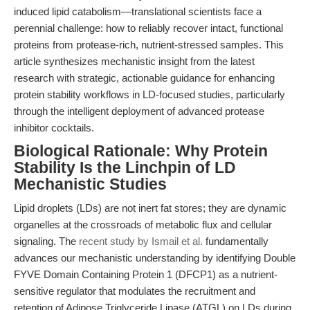
induced lipid catabolism—translational scientists face a
perennial challenge: how to reliably recover intact, functional
proteins from protease-rich, nutrient-stressed samples. This
article synthesizes mechanistic insight from the latest
research with strategic, actionable guidance for enhancing
protein stability workflows in LD-focused studies, particularly
through the intelligent deployment of advanced protease
inhibitor cocktails.
Biological Rationale: Why Protein
Stability Is the Linchpin of LD
Mechanistic Studies
Lipid droplets (LDs) are not inert fat stores; they are dynamic
organelles at the crossroads of metabolic flux and cellular
signaling. The
recent study by Ismail et al.
fundamentally
advances our mechanistic understanding by identifying Double
FYVE Domain Containing Protein 1 (DFCP1) as a nutrient-
sensitive regulator that modulates the recruitment and
retention of Adipose Triglyceride Lipase (ATGL) on LDs during