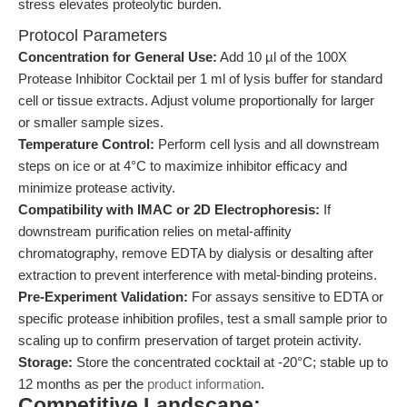
stress elevates proteolytic burden.
Protocol Parameters
Concentration for General Use:
Add 10 µl of the 100X
Protease Inhibitor Cocktail per 1 ml of lysis buffer for standard
cell or tissue extracts. Adjust volume proportionally for larger
or smaller sample sizes.
Temperature Control:
Perform cell lysis and all downstream
steps on ice or at 4°C to maximize inhibitor efficacy and
minimize protease activity.
Compatibility with IMAC or 2D Electrophoresis:
If
downstream purification relies on metal-affinity
chromatography, remove EDTA by dialysis or desalting after
extraction to prevent interference with metal-binding proteins.
Pre-Experiment Validation:
For assays sensitive to EDTA or
specific protease inhibition profiles, test a small sample prior to
scaling up to confirm preservation of target protein activity.
Storage:
Store the concentrated cocktail at -20°C; stable up to
12 months as per the
product information
.
Competitive Landscape: