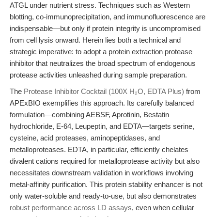
ATGL under nutrient stress. Techniques such as Western
blotting, co-immunoprecipitation, and immunofluorescence are
indispensable—but only if protein integrity is uncompromised
from cell lysis onward. Herein lies both a technical and
strategic imperative: to adopt a protein extraction protease
inhibitor that neutralizes the broad spectrum of endogenous
protease activities unleashed during sample preparation.
The
Protease Inhibitor Cocktail (100X H₂O, EDTA Plus)
from
APExBIO exemplifies this approach. Its carefully balanced
formulation—combining AEBSF, Aprotinin, Bestatin
hydrochloride, E-64, Leupeptin, and EDTA—targets serine,
cysteine, acid proteases, aminopeptidases, and
metalloproteases. EDTA, in particular, efficiently chelates
divalent cations required for metalloprotease activity but also
necessitates downstream validation in workflows involving
metal-affinity purification. This protein stability enhancer is not
only water-soluble and ready-to-use, but also demonstrates
robust performance across LD assays
, even when cellular