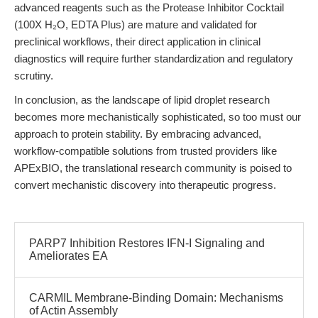
advanced reagents such as the Protease Inhibitor Cocktail
(100X H₂O, EDTA Plus) are mature and validated for
preclinical workflows, their direct application in clinical
diagnostics will require further standardization and regulatory
scrutiny.
In conclusion, as the landscape of lipid droplet research
becomes more mechanistically sophisticated, so too must our
approach to protein stability. By embracing advanced,
workflow-compatible solutions from trusted providers like
APExBIO, the translational research community is poised to
convert mechanistic discovery into therapeutic progress.
PARP7 Inhibition Restores IFN-I Signaling and
Ameliorates EA
CARMIL Membrane-Binding Domain: Mechanisms
of Actin Assembly