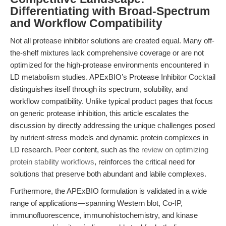
Differentiating with Broad-Spectrum
and Workflow Compatibility
Not all protease inhibitor solutions are created equal. Many off-
the-shelf mixtures lack comprehensive coverage or are not
optimized for the high-protease environments encountered in
LD metabolism studies. APExBIO’s Protease Inhibitor Cocktail
distinguishes itself through its spectrum, solubility, and
workflow compatibility. Unlike typical product pages that focus
on generic protease inhibition, this article escalates the
discussion by directly addressing the unique challenges posed
by nutrient-stress models and dynamic protein complexes in
LD research. Peer content, such as the
review on optimizing
protein stability workflows
, reinforces the critical need for
solutions that preserve both abundant and labile complexes.
Furthermore, the APExBIO formulation is validated in a wide
range of applications—spanning Western blot, Co-IP,
immunofluorescence, immunohistochemistry, and kinase