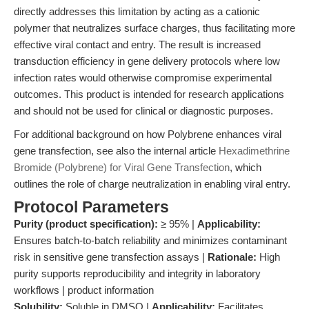
directly addresses this limitation by acting as a cationic
polymer that neutralizes surface charges, thus facilitating more
effective viral contact and entry. The result is increased
transduction efficiency in gene delivery protocols where low
infection rates would otherwise compromise experimental
outcomes. This product is intended for research applications
and should not be used for clinical or diagnostic purposes.
For additional background on how Polybrene enhances viral
gene transfection, see also the internal article
Hexadimethrine
Bromide (Polybrene) for Viral Gene Transfection
, which
outlines the role of charge neutralization in enabling viral entry.
Protocol Parameters
Purity (product specification):
≥ 95% |
Applicability:
Ensures batch-to-batch reliability and minimizes contaminant
risk in sensitive gene transfection assays |
Rationale:
High
purity supports reproducibility and integrity in laboratory
workflows | product information
Solubility:
Soluble in DMSO |
Applicability:
Facilitates