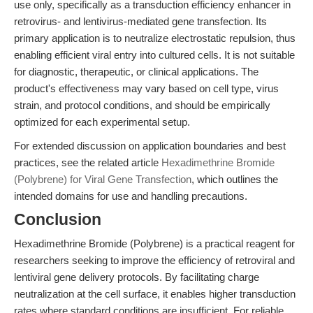
use only, specifically as a transduction efficiency enhancer in
retrovirus- and lentivirus-mediated gene transfection. Its
primary application is to neutralize electrostatic repulsion, thus
enabling efficient viral entry into cultured cells. It is not suitable
for diagnostic, therapeutic, or clinical applications. The
product's effectiveness may vary based on cell type, virus
strain, and protocol conditions, and should be empirically
optimized for each experimental setup.
For extended discussion on application boundaries and best
practices, see the related article
Hexadimethrine Bromide
(Polybrene) for Viral Gene Transfection
, which outlines the
intended domains for use and handling precautions.
Conclusion
Hexadimethrine Bromide (Polybrene) is a practical reagent for
researchers seeking to improve the efficiency of retroviral and
lentiviral gene delivery protocols. By facilitating charge
neutralization at the cell surface, it enables higher transduction
rates where standard conditions are insufficient. For reliable