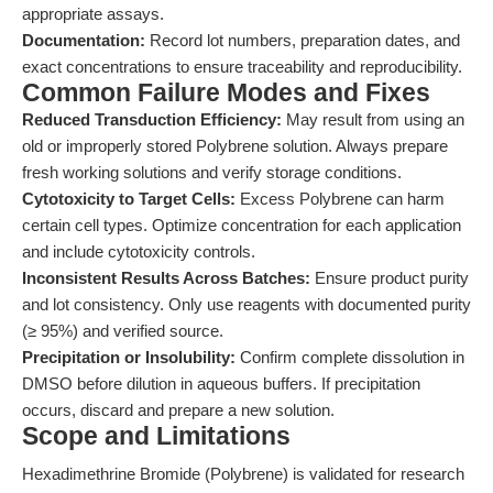
appropriate assays.
Documentation:
Record lot numbers, preparation dates, and
exact concentrations to ensure traceability and reproducibility.
Common Failure Modes and Fixes
Reduced Transduction Efficiency:
May result from using an
old or improperly stored Polybrene solution. Always prepare
fresh working solutions and verify storage conditions.
Cytotoxicity to Target Cells:
Excess Polybrene can harm
certain cell types. Optimize concentration for each application
and include cytotoxicity controls.
Inconsistent Results Across Batches:
Ensure product purity
and lot consistency. Only use reagents with documented purity
(≥ 95%) and verified source.
Precipitation or Insolubility:
Confirm complete dissolution in
DMSO before dilution in aqueous buffers. If precipitation
occurs, discard and prepare a new solution.
Scope and Limitations
Hexadimethrine Bromide (Polybrene) is validated for research