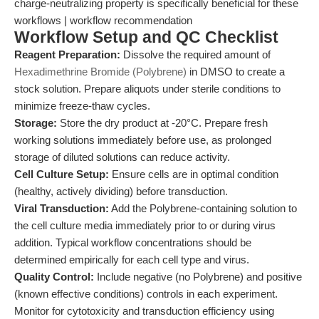
charge-neutralizing property is specifically beneficial for these
workflows | workflow recommendation
Workflow Setup and QC Checklist
Reagent Preparation:
Dissolve the required amount of
Hexadimethrine Bromide (Polybrene)
in DMSO to create a
stock solution. Prepare aliquots under sterile conditions to
minimize freeze-thaw cycles.
Storage:
Store the dry product at -20°C. Prepare fresh
working solutions immediately before use, as prolonged
storage of diluted solutions can reduce activity.
Cell Culture Setup:
Ensure cells are in optimal condition
(healthy, actively dividing) before transduction.
Viral Transduction:
Add the Polybrene-containing solution to
the cell culture media immediately prior to or during virus
addition. Typical workflow concentrations should be
determined empirically for each cell type and virus.
Quality Control:
Include negative (no Polybrene) and positive
(known effective conditions) controls in each experiment.
Monitor for cytotoxicity and transduction efficiency using