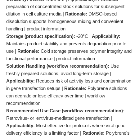
preparation of concentrated stock solutions for subsequent
dilution in cell culture media |
Rationale:
DMSO-based
dissolution supports homogeneous mixing and convenient
handling | product information
Storage (product specification):
-20°C |
Applicability:
Maintains product stability and prevents degradation prior to
use |
Rationale:
Cold storage preserves polymer integrity and
functional performance | product information
Solution Handling (workflow recommendation):
Use
freshly prepared solutions; avoid long-term storage |
Applicability:
Reduces risk of activity loss and contamination
in gene transfection setups |
Rationale:
Polybrene solutions
can degrade or lose efficacy over time | workflow
recommendation
Recommended Use Case (workflow recommendation):
Retrovirus- or lentivirus-mediated gene transfection |
Applicability:
Most effective for protocols where viral gene
delivery efficiency is a limiting factor |
Rationale:
Polybrene's