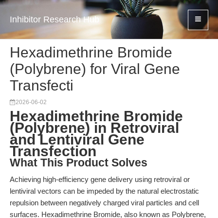
Inhibitor Research Hub
Hexadimethrine Bromide
(Polybrene) for Viral Gene
Transfecti
2026-06-02
Hexadimethrine Bromide
(Polybrene) in Retroviral
and Lentiviral Gene
Transfection
What This Product Solves
Achieving high-efficiency gene delivery using retroviral or
lentiviral vectors can be impeded by the natural electrostatic
repulsion between negatively charged viral particles and cell
surfaces. Hexadimethrine Bromide, also known as Polybrene,