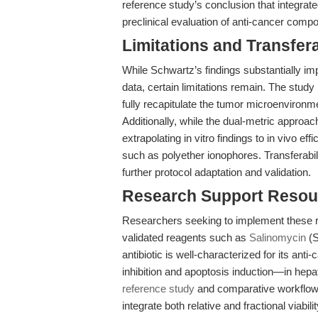
reference study’s conclusion that integrat
preclinical evaluation of anti-cancer comp
Limitations and Transfera
While Schwartz’s findings substantially impr
data, certain limitations remain. The study
fully recapitulate the tumor microenvironm
Additionally, while the dual-metric approa
extrapolating in vitro findings to in vivo e
such as polyether ionophores. Transferabil
further protocol adaptation and validation.
Research Support Resou
Researchers seeking to implement these re
validated reagents such as
Salinomycin
(S
antibiotic is well-characterized for its an
inhibition and apoptosis induction—in hepa
reference study
and comparative workflow a
integrate both relative and fractional viab