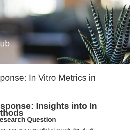
Hub
onse: In Vitro Metrics in
ponse: Insights into In
ethods
esearch Question
ncer research, especially for the evaluation of anti-