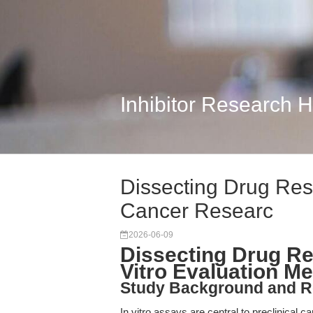
Inhibitor Research 
Dissecting Drug Resp
Cancer Researc
2026-06-09
Dissecting Drug Res
Vitro Evaluation M
Study Background and R
In vitro assays are central to preclinical ca