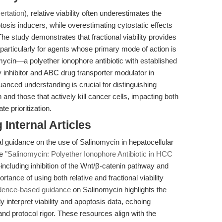
ertation
), relative viability often underestimates the
tosis inducers, while overestimating cytostatic effects
 The study demonstrates that fractional viability provides
 particularly for agents whose primary mode of action is
mycin—a polyether ionophore antibiotic with established
 inhibitor and ABC drug transporter modulator in
anced understanding is crucial for distinguishing
 and those that actively kill cancer cells, impacting both
e prioritization.
Internal Articles
al guidance on the use of Salinomycin in hepatocellular
le
"Salinomycin: Polyether Ionophore Antibiotic in HCC
including inhibition of the Wnt/β-catenin pathway and
tance of using both relative and fractional viability
dence-based guidance
on Salinomycin highlights the
y interpret viability and apoptosis data, echoing
d protocol rigor. These resources align with the