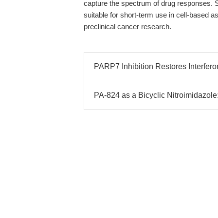
capture the spectrum of drug responses. 
suitable for short-term use in cell-based as
preclinical cancer research.
PARP7 Inhibition Restores Interfero
PA-824 as a Bicyclic Nitroimidazole