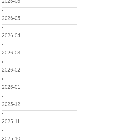
2026-06
2026-05
2026-04
2026-03
2026-02
2026-01
2025-12
2025-11
2025-10