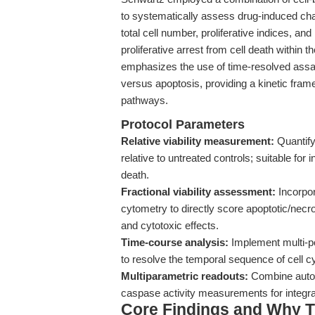
to systematically assess drug-induced cha
total cell number, proliferative indices, a
proliferative arrest from cell death within
emphasizes the use of time-resolved assay
versus apoptosis, providing a kinetic frame
pathways.
Protocol Parameters
Relative viability measurement:
Quantify 
relative to untreated controls; suitable for 
death.
Fractional viability assessment:
Incorpor
cytometry to directly score apoptotic/necro
and cytotoxic effects.
Time-course analysis:
Implement multi-po
to resolve the temporal sequence of cell c
Multiparametric readouts:
Combine automa
caspase activity measurements for integr
Core Findings and Why T