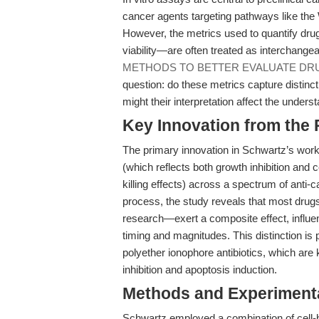
cancer agents targeting pathways like the 
However, the metrics used to quantify drug
viability—are often treated as interchange
METHODS TO BETTER EVALUATE DR
question: do these metrics capture distin
might their interpretation affect the unders
Key Innovation from the
The primary innovation in Schwartz’s work l
(which reflects both growth inhibition and ce
killing effects) across a spectrum of anti-
process, the study reveals that most drug
research—exert a composite effect, influenc
timing and magnitudes. This distinction is pi
polyether ionophore antibiotics, which a
inhibition and apoptosis induction.
Methods and Experimenta
Schwartz employed a combination of cell-