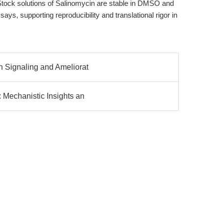
Stock solutions of Salinomycin are stable in DMSO and
says, supporting reproducibility and translational rigor in
n Signaling and Ameliorat
: Mechanistic Insights an