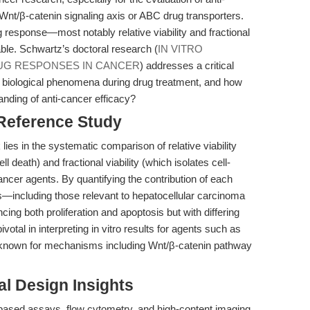
Wnt/β-catenin signaling axis or ABC drug transporters.
 response—most notably relative viability and fractional
able. Schwartz’s doctoral research (
IN VITRO
UG RESPONSES IN CANCER
) addresses a critical
ct biological phenomena during drug treatment, and how
tanding of anti-cancer efficacy?
 Reference Study
ies in the systematic comparison of relative viability
ll death) and fractional viability (which isolates cell-
cancer agents. By quantifying the contribution of each
s—including those relevant to hepatocellular carcinoma
ing both proliferation and apoptosis but with differing
votal in interpreting in vitro results for agents such as
re known for mechanisms including Wnt/β-catenin pathway
l Design Insights
based assays, flow cytometry, and high-content imaging