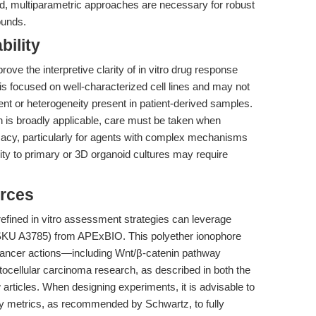
ed, multiparametric approaches are necessary for robust
ounds.
bility
ove the interpretive clarity of in vitro drug response
 is focused on well-characterized cell lines and may not
ent or heterogeneity present in patient-derived samples.
ch is broadly applicable, care must be taken when
fficacy, particularly for agents with complex mechanisms
ity to primary or 3D organoid cultures may require
rces
fined in vitro assessment strategies can leverage
KU A3785) from APExBIO. This polyether ionophore
ti-cancer actions—including Wnt/β-catenin pathway
tocellular carcinoma research, as described in both the
rticles. When designing experiments, it is advisable to
ility metrics, as recommended by Schwartz, to fully