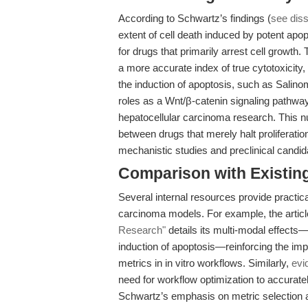
According to Schwartz’s findings (
see diss
extent of cell death induced by potent apop
for drugs that primarily arrest cell growth.
a more accurate index of true cytotoxicity,
the induction of apoptosis, such as Salino
roles as a Wnt/β-catenin signaling pathway
hepatocellular carcinoma research. This nu
between drugs that merely halt proliferation
mechanistic studies and preclinical candidat
Comparison with Existing 
Several internal resources provide practic
carcinoma models. For example, the artic
Research"
details its multi-modal effects—
induction of apoptosis—reinforcing the impor
metrics in in vitro workflows. Similarly,
evi
need for workflow optimization to accuratel
Schwartz’s emphasis on metric selection an