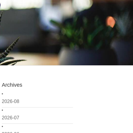
Archives
2026-08
2026-07