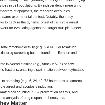
nges in cell populations. By independently measuring
nd markers of apoptosis, the research decouples
 the same experimental context. Notably, the study
s to capture the dynamic onset of cell cycle arrest
work for evaluating agents that target multiple cancer
total metabolic activity (e.g., via MTT or resazurin)
initial drug screening but confounds proliferation and
ate live/dead staining (e.g., Annexin V/PI) or flow
tic fractions, enabling discrimination between cytostatic
int sampling (e.g., 6, 24, 48, 72 hours post-treatment)
ycle arrest and apoptosis induction.
ted cell counting, Ki-67 proliferation assays, and
ated analysis of drug response phenotypes.
hey Matter